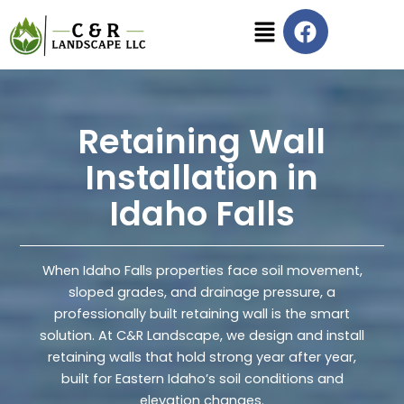
Skip
F
Menu
to
a
content
c
e
b
o
Retaining Wall
o
Installation in
k
Idaho Falls
When Idaho Falls properties face soil movement,
sloped grades, and drainage pressure, a
professionally built retaining wall is the smart
solution. At C&R Landscape, we design and install
retaining walls that hold strong year after year,
built for Eastern Idaho’s soil conditions and
elevation changes.