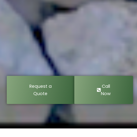
Request a
Call
Quote
Now