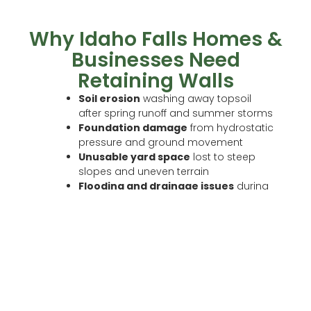
Why Idaho Falls Homes &
Businesses Need
Retaining Walls
Soil erosion
washing away topsoil
after spring runoff and summer storms
Foundation damage
from hydrostatic
pressure and ground movement
Unusable yard space
lost to steep
slopes and uneven terrain
Flooding and drainage issues
during
spring season
Landscape instability
on hillside or
tiered properties
A properly engineered retaining wall solves all of
these problems and adds lasting curb appeal
and property value at the same time.