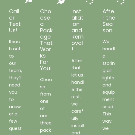
Call
Cho
Inst
Afte
or
ose
allat
r the
Text
a
ion
Sea
Us!
Pack
and
son
age
Rem
Reac
We
That
oval
Wor
!
h out
handl
ks
to
e
After
For
our
storin
You!
that
team,
g all
let us
they’ll
lights
Choo
handl
need
and
se
e the
you
equip
from
rest,
to
ment
one
we
answ
used.
of
caref
er a
This
our
ully
few
way
three
install
quest
we
pack
and