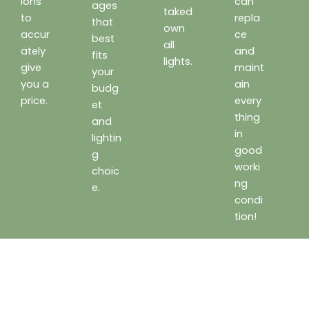
ions
can
ages
taked
to
repla
that
own
accur
ce
best
all
ately
and
fits
lights.
give
maint
your
you a
ain
budg
price.
every
et
thing
and
in
lightin
good
g
worki
choic
ng
e.
condi
tion!