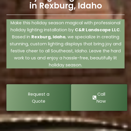
in Rexburg, Idaho
Make this holiday season magical with professional
holiday lighting installation by
C&R Landscape LLC
.
Based in
Rexburg, Idaho
, we specialize in creating
stunning, custom lighting displays that bring joy and
festive cheer to all Southeast, Idaho. Leave the hard
work to us and enjoy a hassle-free, beautifully lit
holiday season.
Request a
Call
Quote
Now