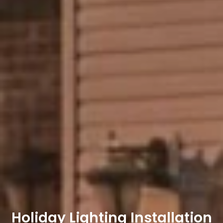
Holiday Lighting Installation