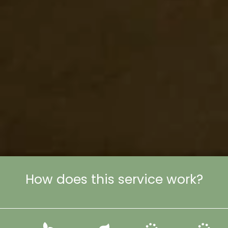
How does this service work?